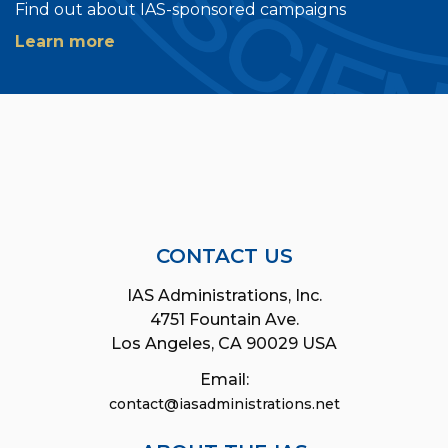
Find out about IAS-sponsored campaigns
Learn more
CONTACT US
IAS Administrations, Inc.
4751 Fountain Ave.
Los Angeles, CA 90029 USA
Email:
contact@iasadministrations.net