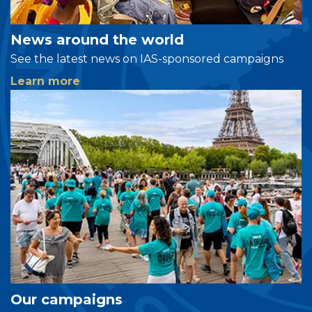
News around the world
See the latest news on IAS-sponsored campaigns
Learn more
Our campaigns