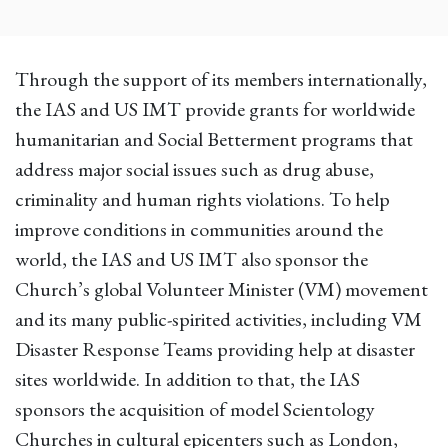
Through the support of its members internationally,
the IAS and US IMT provide grants for worldwide
humanitarian and Social Betterment programs that
address major social issues such as drug abuse,
criminality and human rights violations. To help
improve conditions in communities around the
world, the IAS and US IMT also sponsor the
Church’s global Volunteer Minister (VM) movement
and its many public-spirited activities, including VM
Disaster Response Teams providing help at disaster
sites worldwide. In addition to that, the IAS
sponsors the acquisition of model Scientology
Churches in cultural epicenters such as London,