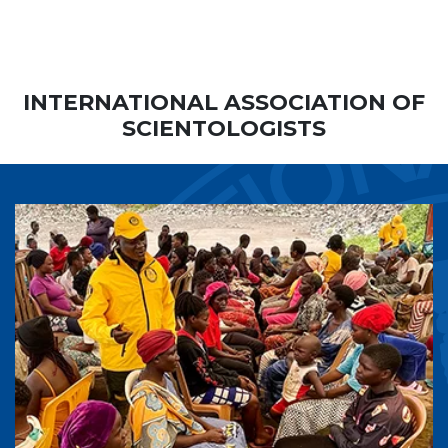
INTERNATIONAL ASSOCIATION OF
SCIENTOLOGISTS