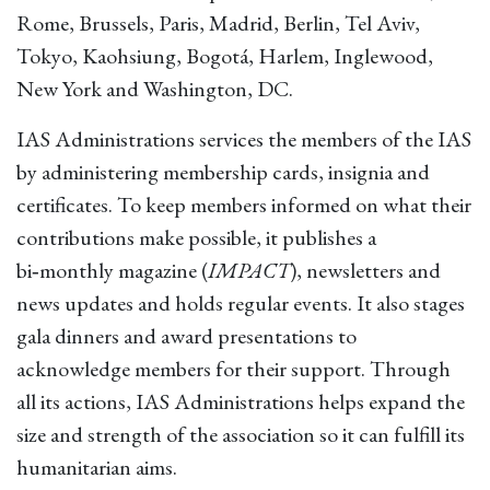
Rome, Brussels, Paris, Madrid, Berlin, Tel Aviv,
Tokyo, Kaohsiung, Bogotá, Harlem, Inglewood,
New York and Washington, DC.
IAS Administrations services the members of the IAS
by administering membership cards, insignia and
certificates. To keep members informed on what their
contributions make possible, it publishes a
bi‑monthly magazine (
IMPACT
), newsletters and
news updates and holds regular events. It also stages
gala dinners and award presentations to
acknowledge members for their support. Through
all its actions, IAS Administrations helps expand the
size and strength of the association so it can fulfill its
humanitarian aims.