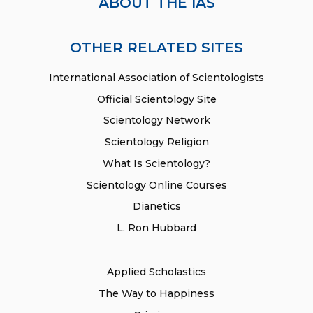
ABOUT THE IAS
OTHER RELATED SITES
International Association of Scientologists
Official Scientology Site
Scientology Network
Scientology Religion
What Is Scientology?
Scientology Online Courses
Dianetics
L. Ron Hubbard
Applied Scholastics
The Way to Happiness