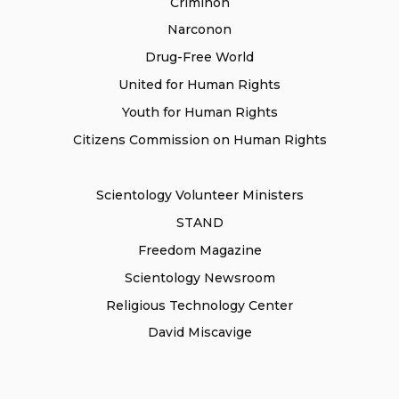
Criminon
Narconon
Drug-Free World
United for Human Rights
Youth for Human Rights
Citizens Commission on Human Rights
Scientology Volunteer Ministers
STAND
Freedom Magazine
Scientology Newsroom
Religious Technology Center
David Miscavige