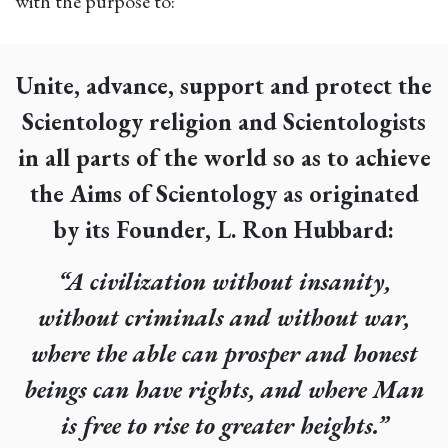
with the purpose to:
Unite, advance, support and protect the
Scientology religion and Scientologists
in all parts of the world so as to achieve
the Aims of Scientology as originated
by its Founder, L. Ron Hubbard:
“A civilization without insanity,
without criminals and without war,
where the able can prosper and honest
beings can have rights, and where Man
is free to rise to greater heights.”