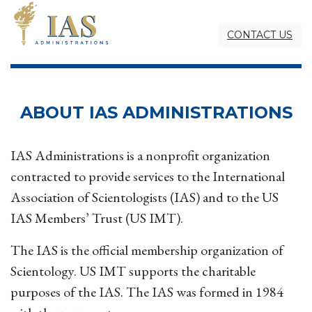
CONTACT US
ABOUT IAS ADMINISTRATIONS
IAS Administrations is a nonprofit organization
contracted to provide services to the International
Association of Scientologists (IAS) and to the US
IAS Members’ Trust (US IMT).
The IAS is the official membership organization of
Scientology. US IMT supports the charitable
purposes of the IAS. The IAS was formed in 1984